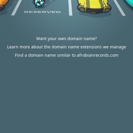
Want your own domain name?
Learn more about the domain name extensions we manage
Find a domain name similar to afrobianrecords.com