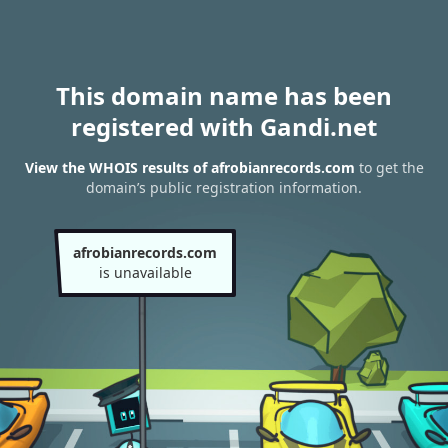
This domain name has been
registered with Gandi.net
View the WHOIS results of afrobianrecords.com
to get the
domain’s public registration information.
afrobianrecords.com
is unavailable